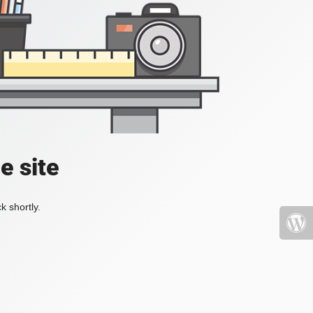
e site
k shortly.