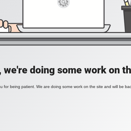
, we're doing some work on th
 for being patient. We are doing some work on the site and will be bac