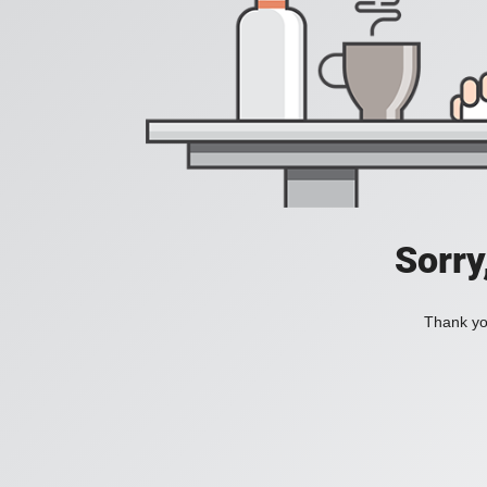
Sorry
Thank you