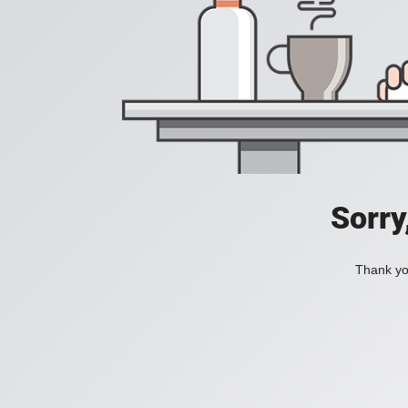
Sorry
Thank you