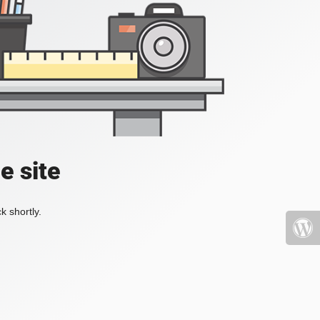
e site
k shortly.