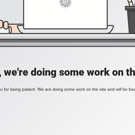
, we're doing some work on th
 for being patient. We are doing some work on the site and will be bac