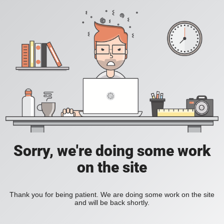
Sorry, we're doing some work
on the site
Thank you for being patient. We are doing some work on the site
and will be back shortly.