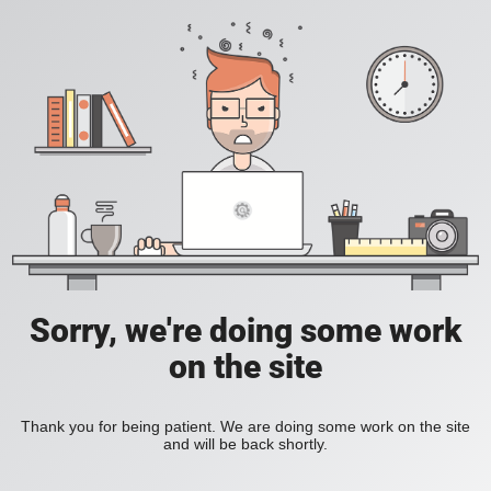
Sorry, we're doing some work
on the site
Thank you for being patient. We are doing some work on the site
and will be back shortly.