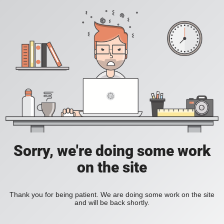
Sorry, we're doing some work
on the site
Thank you for being patient. We are doing some work on the site
and will be back shortly.