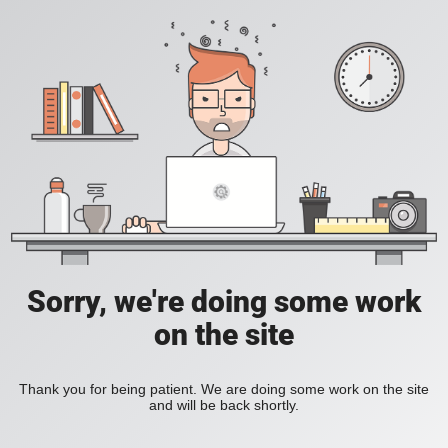
Sorry, we're doing some work
on the site
Thank you for being patient. We are doing some work on the site
and will be back shortly.