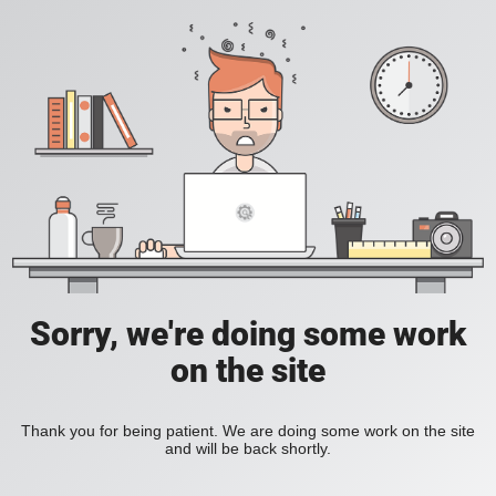
Sorry, we're doing some work
on the site
Thank you for being patient. We are doing some work on the site
and will be back shortly.