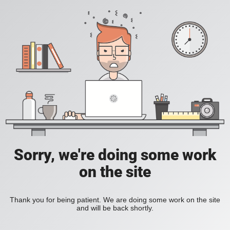
Sorry, we're doing some work
on the site
Thank you for being patient. We are doing some work on the site
and will be back shortly.