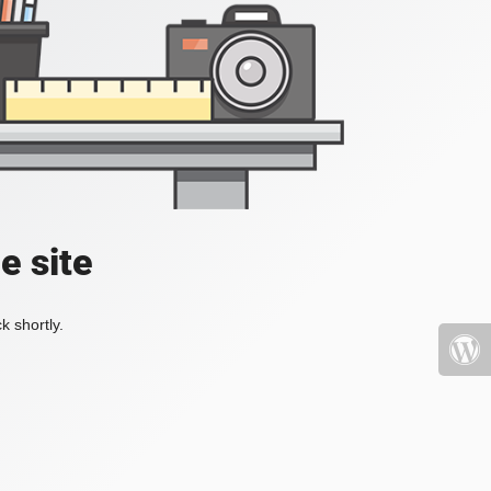
e site
k shortly.