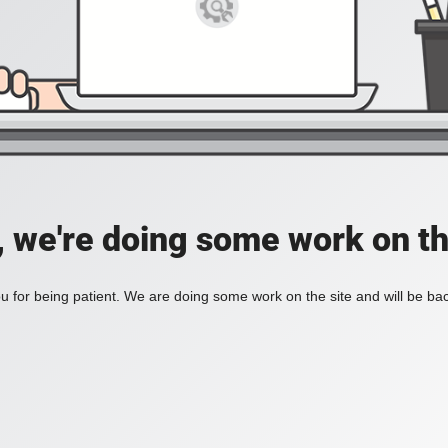
, we're doing some work on th
 for being patient. We are doing some work on the site and will be bac