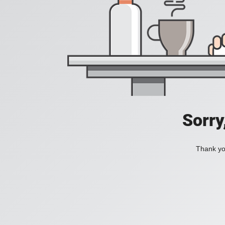
Sorry
Thank you