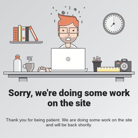
Sorry, we're doing some work
on the site
Thank you for being patient. We are doing some work on the site
and will be back shortly.