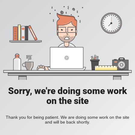
Sorry, we're doing some work
on the site
Thank you for being patient. We are doing some work on the site
and will be back shortly.