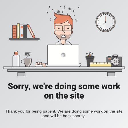
Sorry, we're doing some work
on the site
Thank you for being patient. We are doing some work on the site
and will be back shortly.