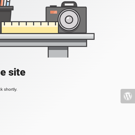
e site
k shortly.