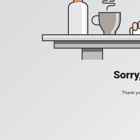
Sorry
Thank you