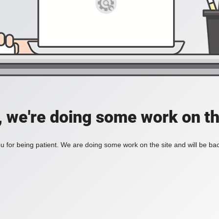
, we're doing some work on th
 for being patient. We are doing some work on the site and will be bac