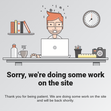
Sorry, we're doing some work
on the site
Thank you for being patient. We are doing some work on the site
and will be back shortly.