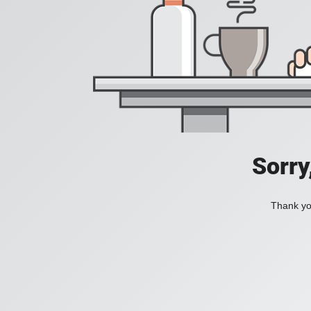
Sorry
Thank you