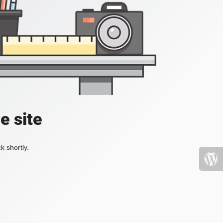
e site
k shortly.