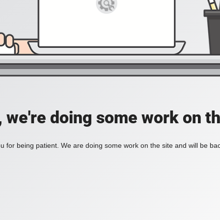
, we're doing some work on th
 for being patient. We are doing some work on the site and will be bac