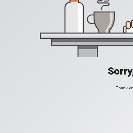
Sorry
Thank you