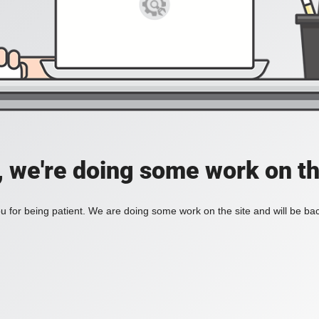
, we're doing some work on th
 for being patient. We are doing some work on the site and will be bac