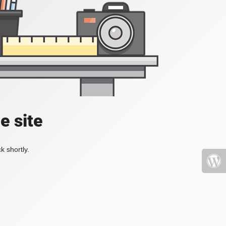
e site
k shortly.