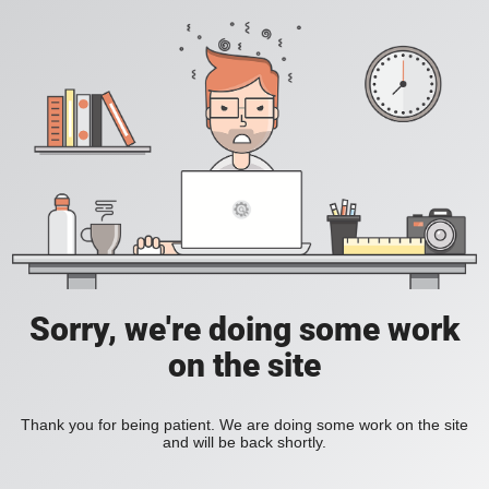
Sorry, we're doing some work
on the site
Thank you for being patient. We are doing some work on the site
and will be back shortly.