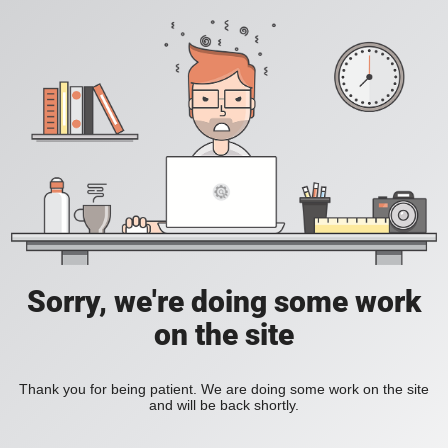
Sorry, we're doing some work
on the site
Thank you for being patient. We are doing some work on the site
and will be back shortly.