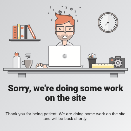
Sorry, we're doing some work
on the site
Thank you for being patient. We are doing some work on the site
and will be back shortly.