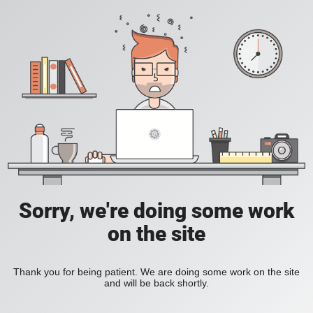
Sorry, we're doing some work
on the site
Thank you for being patient. We are doing some work on the site
and will be back shortly.