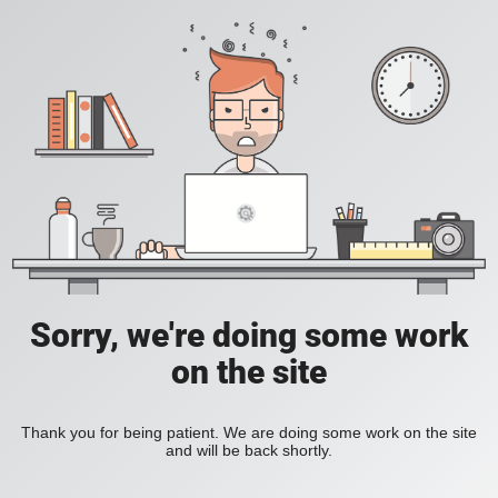
Sorry, we're doing some work
on the site
Thank you for being patient. We are doing some work on the site
and will be back shortly.